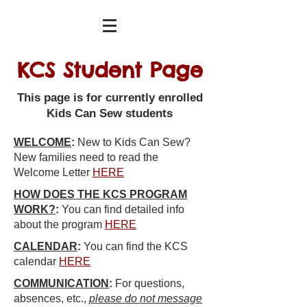
KCS Student Page
This page is for currently enrolled
Kids Can Sew students
WELCOME
:
New to Kids Can Sew?
New families need to read the
Welcome Letter
HERE
HOW DOES THE KCS PROGRAM
WORK?
:
You can find detailed info
about the program
HERE
CALENDAR
:
You can find the KCS
calendar
HERE
COMMUNICATION
:
For questions,
absences,
etc.
,
please do not message