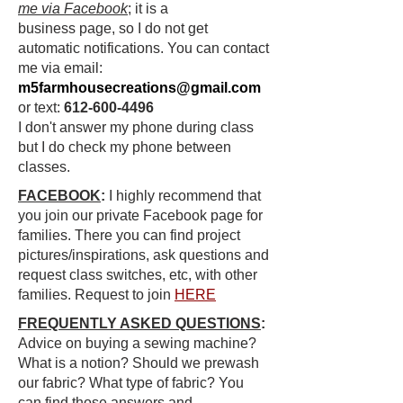
me via Facebook
; it is a
business
page,
so I do not get
automatic
notifications
. You can contact
me via email:
m5farmhousecreations@gmail.com
or text:
612-600-4496
I
don't
answer my phone during
class
but
I do check my
phone
between
classes.
FACEBOOK
:
I highly recommend that
you join our private Facebook page for
families. There you can find project
pictures/inspirations, ask questions and
request class switches, etc, with other
families. Request to join
HERE
FREQUENTLY ASKED QUESTIONS
:
Advice on buying a sewing machine?
What is a notion? Should we prewash
our fabric? What type of fabric? You
can find those answers and