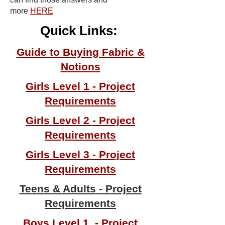
more
HERE
Quick Links:
Guide to Buying Fabric &
Notions
Girls Level 1 - Project
Requirements
Girls Level 2 - Project
Requirements
Girls Level 3 - Project
Requirements
Teens & Adults - Project
Requirements
Boys Level 1 - Project