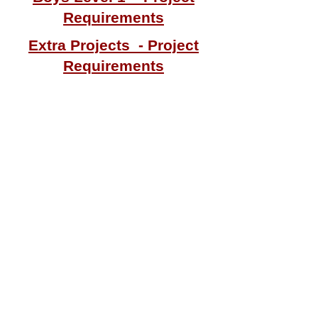
Requirements
Extra Projects - Project
Requirements