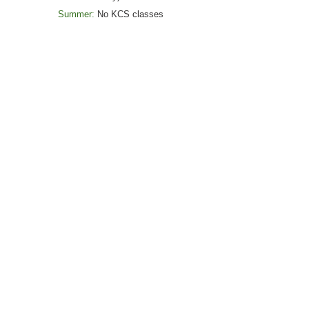
Summer:
No
KCS classes