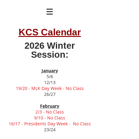
KCS Calendar
2026 Winter
Session:
January
5/6
12/13
19/20 - MLK Day Week - No Class
26/27
February
2/3 - No Class
9/10 - No Class
16/17 - Presidents Day Week - No Class
23/24