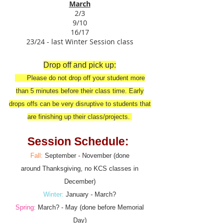
March
2/3
9/10
16/17
23/24 - last Winter Session class
Drop off and pick up:
Please do not drop off your student more
than 5 minutes before their class time. Early
drops offs can be very disruptive to students that
are finishing up their class/projects.
Session Schedule:
Fall:
September - November (done
around
Thanksgiving, no KCS classes in
December)
Winter:
January - March?
Spring:
March? - May (done before Memorial
Day)